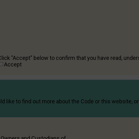
Acknowledgement
Any information that you provide in this form will be hand
Any complaints about the dating service’s policies or term
interactions with other users of the dating service shoul
can only respond to complaints related to a potential con
Click "Accept" below to confirm that you have read, unde
Accept
d like to find out more about the Code or this website, 
l Owners and Custodians of