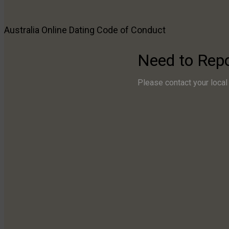
Reach Out
Australia Online Dating
Code of Conduct
Need to Report Emergencies or Imminent Threat?
Please contact your local authorities immediately. Call 
Need to Rep
Need to Raise a Concern?
Please contact your local 
Have a Question, Suggestion, or Feedback?