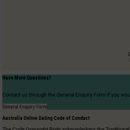
Have More Questions?
Contact us through the General Enquiry Form if you woul
General Enquiry Form
Australia Online Dating
Code of Conduct
The Code Oversight Body acknowledges the Traditiona