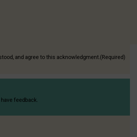
led in accordance with this website’s
Privacy Policy
s of use, your dating service account, or
d be directed to the dating service concerned, as we
travention of the Code
rstood, and agree to this acknowledgment.
(Required)
or have feedback.